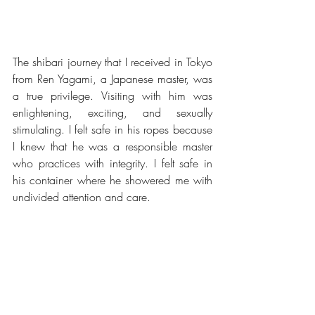
The shibari journey that I received in Tokyo 
from Ren Yagami, a Japanese master, was 
a true privilege. Visiting with him was 
enlightening, exciting, and sexually 
stimulating. I felt safe in his ropes because 
I knew that he was a responsible master 
who practices with integrity. I felt safe in 
his container where he showered me with 
undivided attention and care.