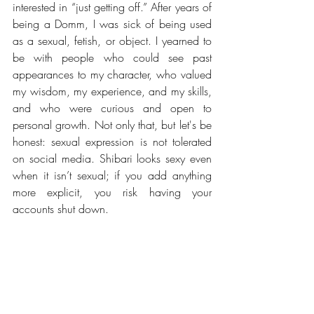
interested in “just getting off.” After years of 
being a Domm, I was sick of being used 
as a sexual, fetish, or object. I yearned to 
be with people who could see past 
appearances to my character, who valued 
my wisdom, my experience, and my skills, 
and who were curious and open to 
personal growth. Not only that, but let's be 
honest: sexual expression is not tolerated 
on social media. Shibari looks sexy even 
when it isn’t sexual; if you add anything 
more explicit, you risk having your 
accounts shut down.