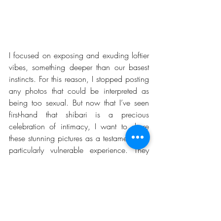
I focused on exposing and exuding loftier 
vibes, something deeper than our basest 
instincts. For this reason, I stopped posting 
any photos that could be interpreted as 
being too sexual. But now that I’ve seen 
first-hand that shibari is a precious 
celebration of intimacy, I want to share 
these stunning pictures as a testament to a 
particularly vulnerable experience. They 
serve as a reminder of how grateful I am 
to Ren Yagami for worshiping me so 
gracefully in his ropes and how honored I 
feel to have found such a mentor.