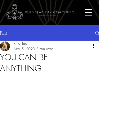
Post
Rina Trevi
Mar 5, 2023
2 min read
YOU CAN BE
ANYTHING…