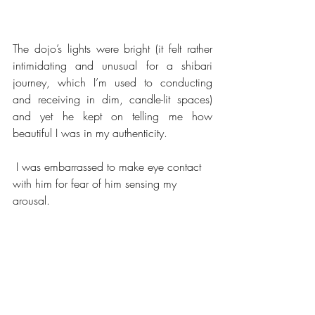
The dojo’s lights were bright (it felt rather 
intimidating and unusual for a shibari 
journey, which I’m used to conducting 
and receiving in dim, candle-lit spaces) 
and yet he kept on telling me how 
beautiful I was in my authenticity.
 I was embarrassed to make eye contact 
with him for fear of him sensing my 
arousal.