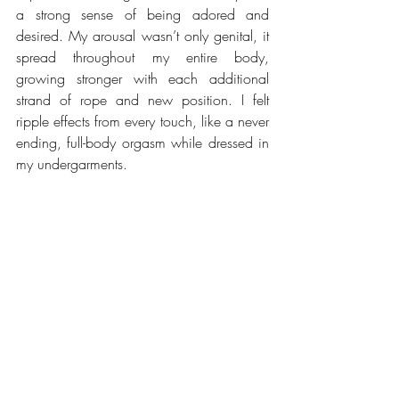
a strong sense of being adored and 
desired. My arousal wasn’t only genital, it 
spread throughout my entire body, 
growing stronger with each additional 
strand of rope and new position. I felt 
ripple effects from every touch, like a never 
ending, full-body orgasm while dressed in 
my undergarments.