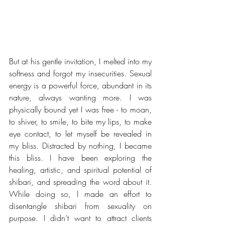
But at his gentle invitation, I melted into my 
softness and forgot my insecurities. Sexual 
energy is a powerful force, abundant in its 
nature, always wanting more. I was 
physically bound yet I was free - to moan, 
to shiver, to smile, to bite my lips, to make 
eye contact, to let myself be revealed in 
my bliss. Distracted by nothing, I became 
this bliss. I have been exploring the 
healing, artistic, and spiritual potential of 
shibari, and spreading the word about it. 
While doing so, I made an effort to 
disentangle shibari from sexuality on 
purpose. I didn’t want to attract clients 