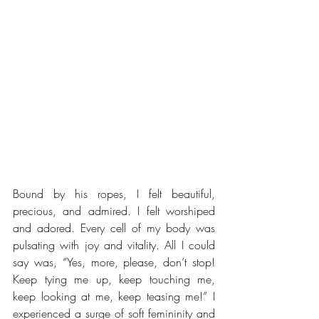
Bound by his ropes, I felt beautiful, 
precious, and admired. I felt worshiped 
and adored. Every cell of my body was 
pulsating with joy and vitality. All I could 
say was, “Yes, more, please, don’t stop! 
Keep tying me up, keep touching me, 
keep looking at me, keep teasing me!” I 
experienced a surge of soft femininity and 