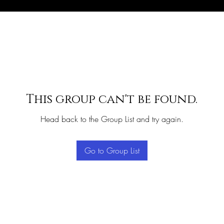
This group can't be found.
Head back to the Group List and try again.
Go to Group List