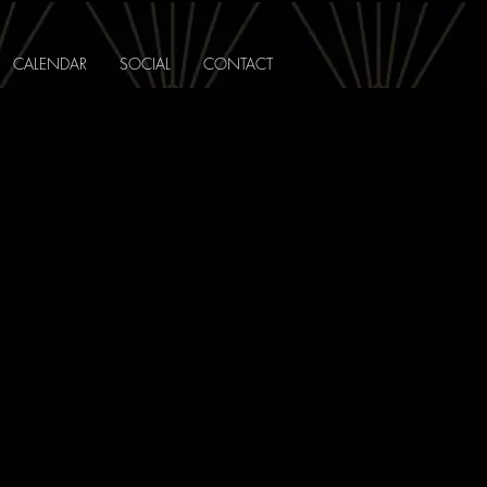
CALENDAR
SOCIAL
CONTACT