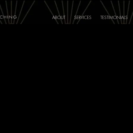
ABOUT
SERVICES
TESTIMONIALS