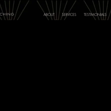
ABOUT
SERVICES
TESTIMONIALS