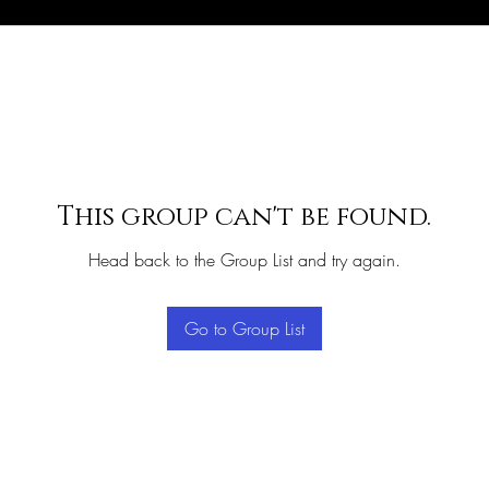
This group can't be found.
Head back to the Group List and try again.
Go to Group List