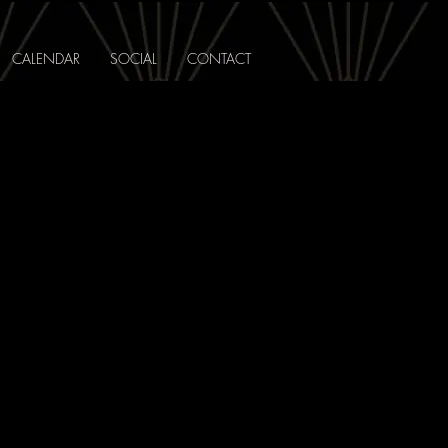
CALENDAR
SOCIAL
CONTACT