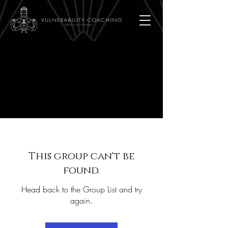
This group can't be
found.
Head back to the Group List and try
again.