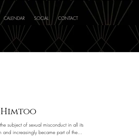
CALENDAR
SOCIAL
CONTACT
#Himtoo
 subject of sexual misconduct in all its
and increasingly became part of the...