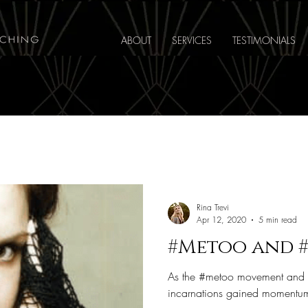
ABOUT
SERVICES
TESTIMONIALS
Rina Trevi
Apr 12, 2020
5 min read
#Metoo and 
As the #metoo movement and the
incarnations gained momentum 