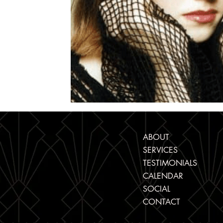
ABOUT
SERVICES
TESTIMONIALS
CALENDAR
SOCIAL
CONTACT