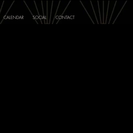
CALENDAR
SOCIAL
CONTACT