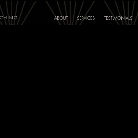
ABOUT
SERVICES
TESTIMONIALS